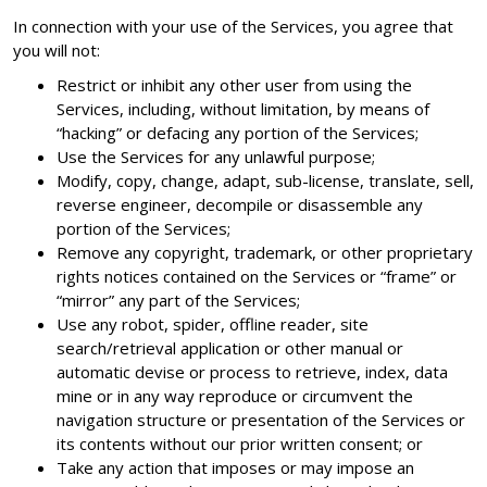
In connection with your use of the Services, you agree that
you will not:
Restrict or inhibit any other user from using the
Services, including, without limitation, by means of
“hacking” or defacing any portion of the Services;
Use the Services for any unlawful purpose;
Modify, copy, change, adapt, sub-license, translate, sell,
reverse engineer, decompile or disassemble any
portion of the Services;
Remove any copyright, trademark, or other proprietary
rights notices contained on the Services or “frame” or
“mirror” any part of the Services;
Use any robot, spider, offline reader, site
search/retrieval application or other manual or
automatic devise or process to retrieve, index, data
mine or in any way reproduce or circumvent the
navigation structure or presentation of the Services or
its contents without our prior written consent; or
Take any action that imposes or may impose an