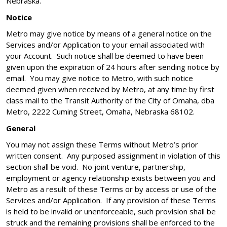
Nebraska.
Notice
Metro may give notice by means of a general notice on the
Services and/or Application to your email associated with
your Account. Such notice shall be deemed to have been
given upon the expiration of 24 hours after sending notice by
email. You may give notice to Metro, with such notice
deemed given when received by Metro, at any time by first
class mail to the Transit Authority of the City of Omaha, dba
Metro, 2222 Cuming Street, Omaha, Nebraska 68102.
General
You may not assign these Terms without Metro’s prior
written consent. Any purposed assignment in violation of this
section shall be void. No joint venture, partnership,
employment or agency relationship exists between you and
Metro as a result of these Terms or by access or use of the
Services and/or Application. If any provision of these Terms
is held to be invalid or unenforceable, such provision shall be
struck and the remaining provisions shall be enforced to the