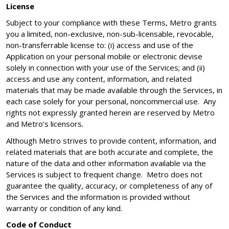
License
Subject to your compliance with these Terms, Metro grants
you a limited, non-exclusive, non-sub-licensable, revocable,
non-transferrable license to: (i) access and use of the
Application on your personal mobile or electronic devise
solely in connection with your use of the Services; and (ii)
access and use any content, information, and related
materials that may be made available through the Services, in
each case solely for your personal, noncommercial use. Any
rights not expressly granted herein are reserved by Metro
and Metro’s licensors.
Although Metro strives to provide content, information, and
related materials that are both accurate and complete, the
nature of the data and other information available via the
Services is subject to frequent change. Metro does not
guarantee the quality, accuracy, or completeness of any of
the Services and the information is provided without
warranty or condition of any kind.
Code of Conduct