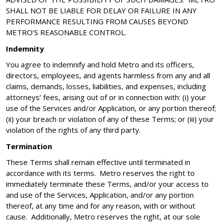
SHALL NOT BE LIABLE FOR DELAY OR FAILURE IN ANY
PERFORMANCE RESULTING FROM CAUSES BEYOND
METRO’S REASONABLE CONTROL.
Indemnity
You agree to indemnify and hold Metro and its officers,
directors, employees, and agents harmless from any and all
claims, demands, losses, liabilities, and expenses, including
attorneys’ fees, arising out of or in connection with: (i) your
use of the Services and/or Application, or any portion thereof;
(ii) your breach or violation of any of these Terms; or (iii) your
violation of the rights of any third party.
Termination
These Terms shall remain effective until terminated in
accordance with its terms. Metro reserves the right to
immediately terminate these Terms, and/or your access to
and use of the Services, Application, and/or any portion
thereof, at any time and for any reason, with or without
cause. Additionally, Metro reserves the right, at our sole