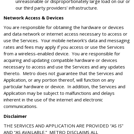
unreasonable or disproportionately large load on our or
our third party providers’ infrastructure.
Network Access & Devices
You are responsible for obtaining the hardware or devices
and data network or internet access necessary to access or
use the Services. Your mobile network’s data and messaging
rates and fees may apply if you access or use the Services
from a wireless-enabled device. You are responsible for
acquiring and updating compatible hardware or devices
necessary to access and use the Services and any updates
thereto. Metro does not guarantee that the Services and
Application, or any portion thereof, will function on any
particular hardware or device. In addition, the Services and
Application may be subject to malfunctions and delays
inherent in the use of the internet and electronic
communications.
Disclaimer
THE SERVICES AND APPLICATION ARE PROVIDED “AS IS”
AND “AS AVAILABLE.” METRO DISCLAIMS ALL