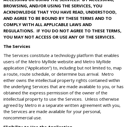
BROWSING, AND/OR USING THE SERVICES, YOU
ACKNOWLEDGE THAT YOU HAVE READ, UNDERSTOOD,
AND AGREE TO BE BOUND BY THESE TERMS AND TO
COMPLY WITH ALL APPLICABLE LAWS AND
REGULATIONS. IF YOU DO NOT AGREE TO THESE TERMS,
YOU MAY NOT ACCESS OR USE ANY OF THE SERVICES.
The Services
The Services constitute a technology platform that enables
users of the Metro MyRide website and Metro MyRide
application (“Application”) to, including but not limited to, map
a route, route schedule, or determine bus arrival. Metro
either owns the intellectual property rights contained within
the underlying Services that are made available to you, or has
obtained the express permission of the owner of the
intellectual property to use the Services. Unless otherwise
agreed by Metro in a separate written agreement with you,
the Services are made available for your personal,
noncommercial use.
Eligibility to Use the Application