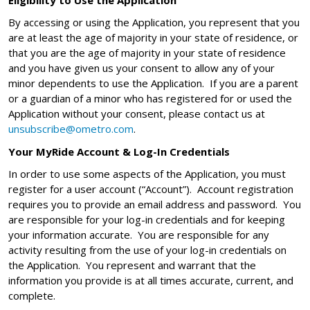
By accessing or using the Application, you represent that you
are at least the age of majority in your state of residence, or
that you are the age of majority in your state of residence
and you have given us your consent to allow any of your
minor dependents to use the Application. If you are a parent
or a guardian of a minor who has registered for or used the
Application without your consent, please contact us at
unsubscribe@ometro.com
.
Your MyRide Account & Log-In Credentials
In order to use some aspects of the Application, you must
register for a user account (“Account”). Account registration
requires you to provide an email address and password. You
are responsible for your log-in credentials and for keeping
your information accurate. You are responsible for any
activity resulting from the use of your log-in credentials on
the Application. You represent and warrant that the
information you provide is at all times accurate, current, and
complete.