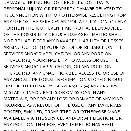
DAMAGES, INCLUDING LOST PROFITS, LOST DATA,
PERSONAL INJURY, OR PROPERTY DAMAGE RELATED TO,
IN CONNECTION WITH, OR OTHERWISE RESULTING FROM
ANY USE OF THE SERVICES AND/OR APPLICATION, OR ANY
PORTION THEREOF, EVEN IF METRO HAS BEEN ADVISED
OF THE POSSIBILITY OF SUCH DAMAGES. METRO SHALL
NOT BE LIABLE FOR ANY DAMAGES, LIABILITY OR LOSSES
ARISING OUT OF (1) YOUR USE OF OR RELIANCE ON THE
SERVICES AND/OR APPLICATION, OR ANY PORTION
THEREOF; (2) YOUR INABILITY TO ACCESS OR USE THE
SERVICES AND/OR APPLICATION, OR ANY PORTION
THEREOF; (3) ANY UNAUTHORIZED ACCESS TO OR USE OF
ANY AND ALL PERSONAL INFORMATION STORED IN OUR
OR OUR THIRD PARTYS’ SERVERS; OR (4) ANY ERRORS,
MISTAKES, INACCURACIES OR OMISSIONS IN ANY
MATERIALS, OR FOR ANY LOSS OR DAMAGE OF ANY KIND
INCURRED AS A RESULT OF THE USE OF ANY MATERIALS
POSTED, EMAILED, TRANSITTED OR OTHERWISE MADE
AVAILABLE VIA THE SERVICES AND/OR APPLICATION, OR
ANY PORTION THEREOF, EVEN IF METRO HAS BEEN
ADVISED OF THE POSSIBILITY OF SUCH DAMAGES. METRO