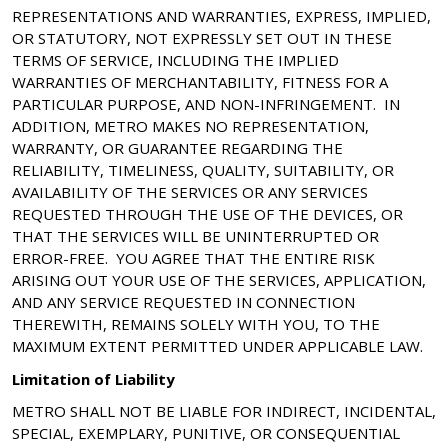
REPRESENTATIONS AND WARRANTIES, EXPRESS, IMPLIED,
OR STATUTORY, NOT EXPRESSLY SET OUT IN THESE
TERMS OF SERVICE, INCLUDING THE IMPLIED
WARRANTIES OF MERCHANTABILITY, FITNESS FOR A
PARTICULAR PURPOSE, AND NON-INFRINGEMENT. IN
ADDITION, METRO MAKES NO REPRESENTATION,
WARRANTY, OR GUARANTEE REGARDING THE
RELIABILITY, TIMELINESS, QUALITY, SUITABILITY, OR
AVAILABILITY OF THE SERVICES OR ANY SERVICES
REQUESTED THROUGH THE USE OF THE DEVICES, OR
THAT THE SERVICES WILL BE UNINTERRUPTED OR
ERROR-FREE. YOU AGREE THAT THE ENTIRE RISK
ARISING OUT YOUR USE OF THE SERVICES, APPLICATION,
AND ANY SERVICE REQUESTED IN CONNECTION
THEREWITH, REMAINS SOLELY WITH YOU, TO THE
MAXIMUM EXTENT PERMITTED UNDER APPLICABLE LAW.
Limitation of Liability
METRO SHALL NOT BE LIABLE FOR INDIRECT, INCIDENTAL,
SPECIAL, EXEMPLARY, PUNITIVE, OR CONSEQUENTIAL