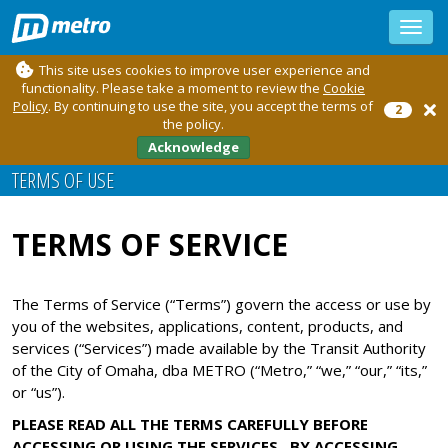
Toggle
sidebar
This site uses cookies to improve user experience and
functionality. Please take a moment to review the
Cookie
Policy
. By continuing to use the site, you accept the terms of
2
the policy.
Acknowledge
TERMS OF USE
TERMS OF SERVICE
The Terms of Service (“Terms”) govern the access or use by
you of the websites, applications, content, products, and
services (“Services”) made available by the Transit Authority
of the City of Omaha, dba METRO (“Metro,” “we,” “our,” “its,”
or “us”).
PLEASE READ ALL THE TERMS CAREFULLY BEFORE
ACCESSING OR USING THE SERVICES. BY ACCESSING,