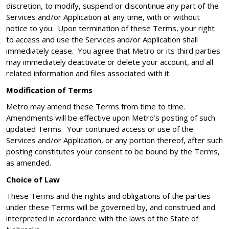
discretion, to modify, suspend or discontinue any part of the
Services and/or Application at any time, with or without
notice to you. Upon termination of these Terms, your right
to access and use the Services and/or Application shall
immediately cease. You agree that Metro or its third parties
may immediately deactivate or delete your account, and all
related information and files associated with it.
Modification of Terms
Metro may amend these Terms from time to time.
Amendments will be effective upon Metro’s posting of such
updated Terms. Your continued access or use of the
Services and/or Application, or any portion thereof, after such
posting constitutes your consent to be bound by the Terms,
as amended.
Choice of Law
These Terms and the rights and obligations of the parties
under these Terms will be governed by, and construed and
interpreted in accordance with the laws of the State of